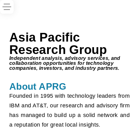
Asia Pacific
Research Group
Independent analysis, advisory services, and
collaboration opportunities for technology
companies, investors, and industry partners.
About APRG
Founded in 1995 with technology leaders from
IBM and AT&T, our research and advisory firm
has managed to build up a solid network and
a reputation for great local insights.