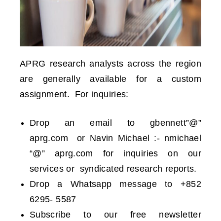
APRG research analysts across the region
are generally available for a custom
assignment.
For inquiries:
Drop an email to gbennett”@”
aprg.com or Navin Michael :- nmichael
“@” aprg.com for inquiries on our
services or syndicated research reports.
Drop a Whatsapp message to +852
6295- 5587
Subscribe to our free newsletter