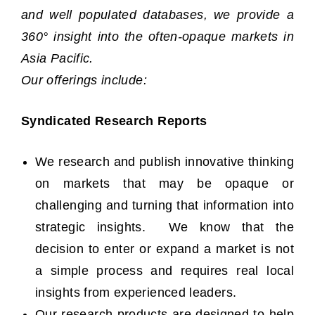
and well populated databases, we provide a
360° insight into the often-opaque markets in
Asia Pacific.
Our offerings include:
Syndicated Research Reports
We research and publish innovative thinking
on markets that may be opaque or
challenging and turning that information into
strategic insights. We know that the
decision to enter or expand a market is not
a simple process and requires real local
insights from experienced leaders.
Our research products are designed to help