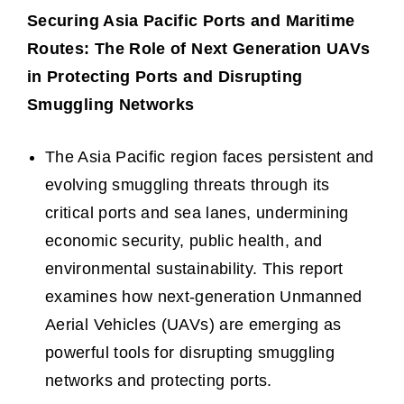
Securing Asia Pacific Ports and Maritime
Routes: The Role of Next Generation UAVs
in Protecting Ports and Disrupting
Smuggling Networks
The Asia Pacific region faces persistent and
evolving smuggling threats through its
critical ports and sea lanes, undermining
economic security, public health, and
environmental sustainability. This report
examines how next-generation Unmanned
Aerial Vehicles (UAVs) are emerging as
powerful tools for disrupting smuggling
networks and protecting ports.