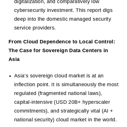
digitalization, and comparatively low
cybersecurity investment. This report digs
deep into the domestic managed security
service providers.
From Cloud Dependence to Local Control:
The Case for Sovereign Data Centers in
Asia
Asia’s sovereign cloud market is at an
inflection point. It is simultaneously the most
regulated (fragmented national laws),
capital-intensive (USD 20B+ hyperscaler
commitments), and strategically vital (AI +
national security) cloud market in the world.