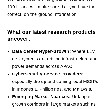
1991, and will make sure that you have the
correct, on-the-ground information.
What our latest research products
uncover:
Data Center Hyper-Growth:
Where LLM
deployments are driving infrastructure and
power demands across APAC.
Cybersecurity Service Providers:
especially the up and coming local MSSPs
in Indonesia, Philippines, and Malaysia.
Emerging Market Nuances:
Untapped
growth corridors in large markets such as