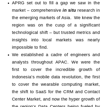
APRG set out to fill a gap we saw in the
market – comprehensive
in situ
research in
the emerging markets of Asia. We knew the
region was on the cusp of a significant
technological shift – but trusted metrics and
insights into local markets was nearly
impossible to find.
We established a cadre of engineers and
analysts throughout APAC. We were the
first to cover the incredible growth of
Indonesia’s mobile data revolution, the first
to cover the wearable computing market,
the shift to SaaS for the CRM and Contact
Center Market, and now the hyper growth of
the region’s Data Centers being fueled by