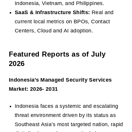
Indonesia, Vietnam, and Philippines.
SaaS & Infrastructure Shifts:
Real and
current local metrics on BPOs, Contact
Centers, Cloud and AI adoption.
Featured Reports as of July
2026
Indonesia’s Managed Security Services
Market: 2026- 2031
Indonesia faces a systemic and escalating
threat environment driven by its status as
Southeast Asia’s most targeted nation, rapid