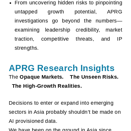
From uncovering hidden risks to pinpointing
untapped growth potential, APRG
investigations go beyond the numbers—
examining leadership credibility, market
traction, competitive threats, and IP
strengths.
APRG Research Insights
The
Opaque Markets. The Unseen Risks.
The High-Growth Realities.
Decisions to enter or expand into emerging
sectors in Asia probably shouldn’t be made on
AI provisioned data.
We have been on the ground in Asia since