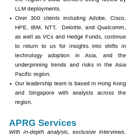
LLM deployments.
Over 300 clients including Adobe, Cisco,
HPE, IBM, NTT, Deloitte, and Qualcomm,
as well as VCs and Hedge Funds, continue
to return to us for insights into shifts in
technology adoption in Asia, and the
underpinning trends and risks in the Asia
Pacific region.
Our leadership team is based in Hong Kong
and Singapore with analysts across the
region.
APRG Services
With in-depth analysis, exclusive interviews,