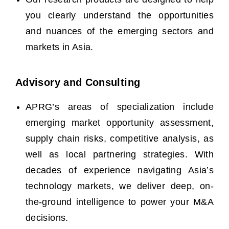
you clearly understand the opportunities
and nuances of the emerging sectors and
markets in Asia.
Advisory and Consulting
APRG’s areas of specialization include
emerging market opportunity assessment,
supply chain risks, competitive analysis, as
well as local partnering strategies.
With
decades of experience navigating Asia’s
technology markets, we deliver deep, on-
the-ground intelligence to power your M&A
decisions.