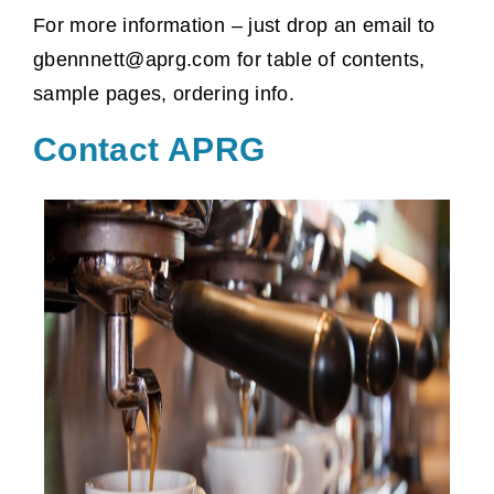
For more information – just drop an email to
gbennnett@aprg.com for table of contents,
sample pages, ordering info.
Contact APRG